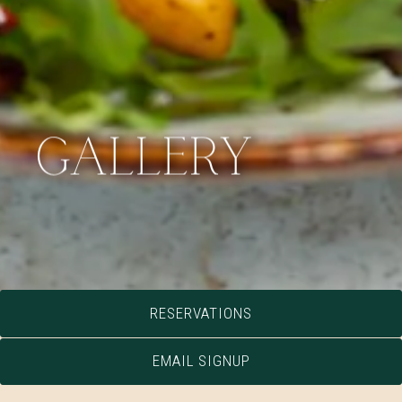
GALLERY
RESERVATIONS
EMAIL SIGNUP