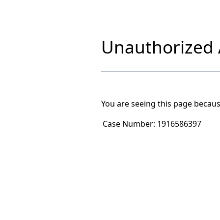
Unauthorized A
You are seeing this page becaus
Case Number:
1916586397